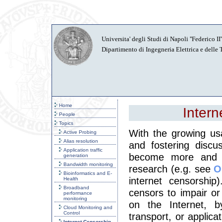
Universita' degli Studi di Napoli ''Federico II''
Dipartimento di Ingegneria Elettrica e delle
Home
Intern
People
Topics
With the growing us
Active Probing
Alias resolution
and fostering discu
Application traffic
become more and m
generation
Bandwidth monitoring
research (e.g. see
O
Bioinformatics and E-
internet censorshi
Health
Broadband
censors to impair or
performance
monitoring
on the Internet, b
Cloud Monitoring and
Control
transport, or applicat
Internet Censorship