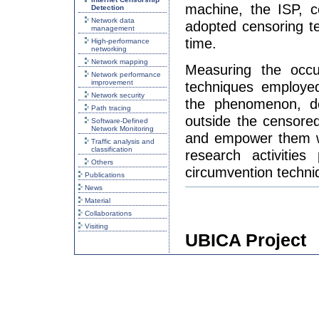
machine, the ISP, c
Detection
Network data
adopted censoring t
management
time.
High-performance
networking
Network mapping
Measuring the occur
Network performance
improvement
techniques employed
Network security
the phenomenon, det
Path tracing
outside the censore
Software-Defined
Network Monitoring
and empower them wit
Traffic analysis and
classification
research activities
Others
circumvention techni
Publications
News
Material
Collaborations
Visiting
UBICA Project
UBICA (User-based I
project of University
Pescapè and partial